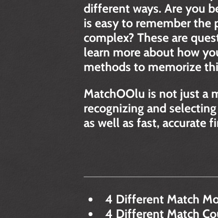
different ways. Are you b
is easy to remember the po
complex? These are quest
learn more about how you
methods to memorize thing
MatchOOlu is not just a 
recognizing and selecting
as well as fast, accurate 
4 Different Match Mo
4 Different Match Coun