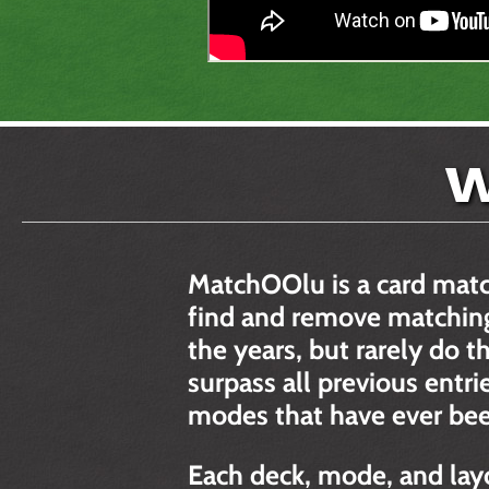
W
MatchOOlu is a card mat
find and remove matching
the years, but rarely do
surpass all previous entri
modes that have ever bee
Each deck, mode, and lay