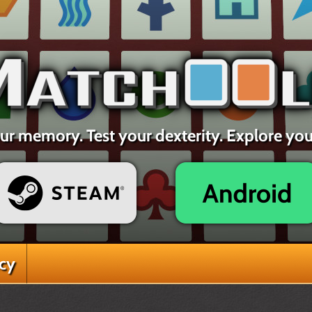
ur memory. Test your dexterity. Explore yo
acy