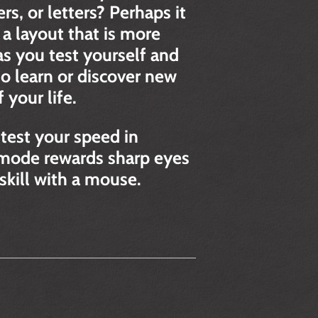
s, or letters? Perhaps it
 a layout that is more
s you test yourself and
 learn or discover new
your life.
test your speed in
s mode rewards sharp eyes
 skill with a mouse.