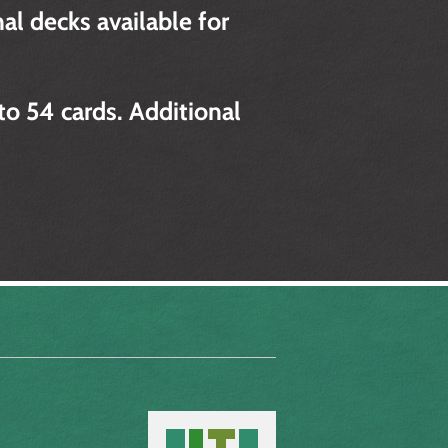
al decks available for
to 54 cards. Additional