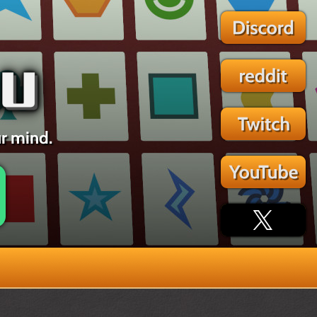
ur mind.