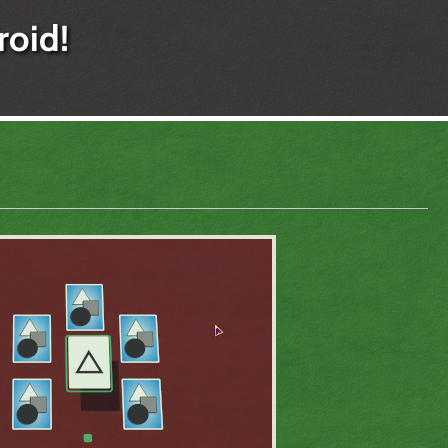
roid!