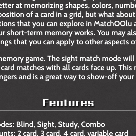
etter at memorizing shapes, colors, number
sition of a card in a grid, but what about
ions that you can explore in MatchOOlu a
r short-term memory works. You may also
s that you can apply to other aspects of 
memory game. The sight match mode will 
 card matches with all cards face up. Thi
fingers and is a great way to show-off your
Features
des: Blind, Sight, Study, Combo
ts: 2 card, 3 card, 4 card, variable card