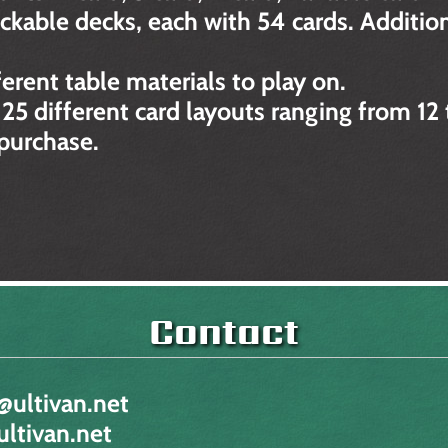
ckable decks, each with 54 cards. Addition
ferent table materials to play on.
 25 different card layouts ranging from 12 
 purchase.
Contact
@ultivan.net
ltivan.net