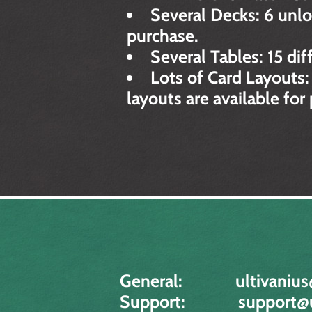
Several Decks: 6 unlo
purchase.
Several Tables: 15 dif
Lots of Card Layouts:
layouts are available for
General:
ultivanius
Support:
support@u