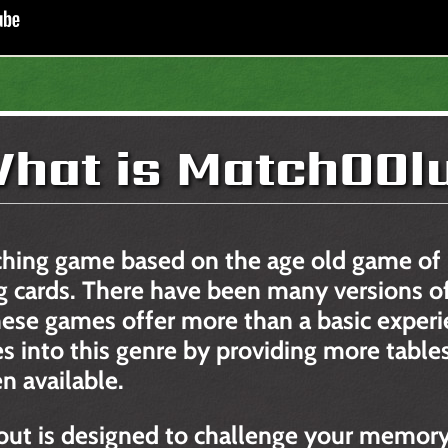
hat is MatchOOl
ching game based on the age old game of
 cards. There have been many versions of
 these games offer more than a basic expe
es into this genre by providing more tables
n available.
out is designed to challenge your memory 