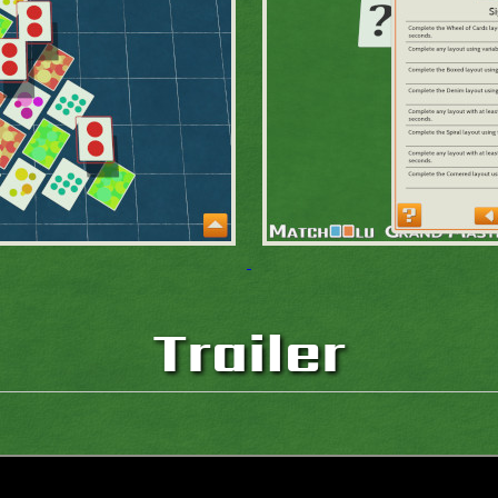
Trailer