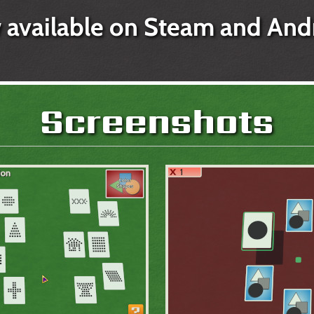
available on Steam and And
Screenshots