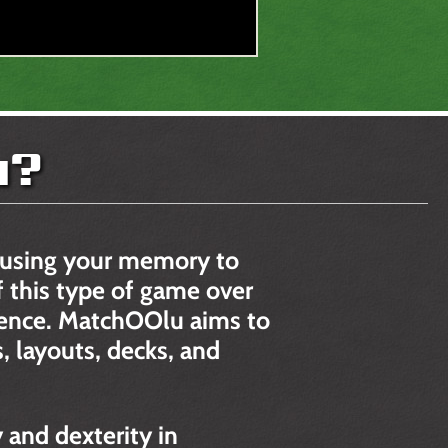
u?
 using your memory to
 this type of game over
rience. MatchOOlu aims to
, layouts, decks, and
and dexterity in