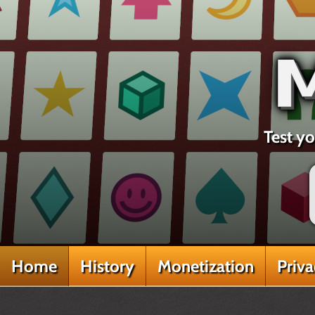
Test yo
Home
History
Monetization
Priv